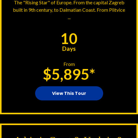
The "Rising Star" of Europe. From the capital Zagreb
built in 9th century, to Dalmatian Coast. From Plitvice
...
10
Days
From
$5,895*
View This Tour