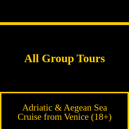
All Group Tours
Adriatic & Aegean Sea
Cruise from Venice (18+)