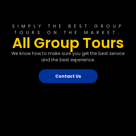
SIMPLY THE BEST GROUP
TOURS ON THE MARKET.
All Group Tours
We know how to make sure you get the best service
and the best experience.
Contact Us