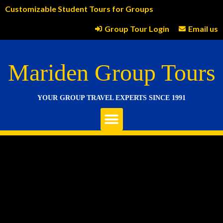
Customizable Student Tours for Groups
Group Tour Login
Email us
Mariden Group Tours
YOUR GROUP TRAVEL EXPERTS SINCE 1991