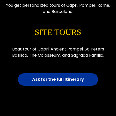
You get personalized tours of Capri, Pompeii, Rome,
and Barcelona.
SITE TOURS
Boat tour of Capri, Ancient Pompei, St. Peters
Basilica, The Colosseum, and Sagrada Familia.
Ask for the full Itinerary