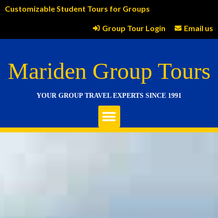
Customizable Student Tours for Groups
Group Tour Login
Email us
Mariden Group Tours
YOUR GROUP TRAVEL EXPERTS SINCE 1991