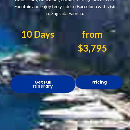
Fountain and enjoy ferry ride to Barcelona with visit
to Sagrada Familia.
10 Days
from
$3,795
Get Full
Pricing
Itinerary