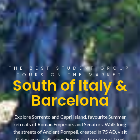
THE BEST STUDENT GROUP
TOURS ON THE MARKET
South of Italy &
Barcelona
Explore Sorrento and Capri Island, favourite Summer
retreats of Roman Emperors and Senators. Walk long
the streets of Ancient Pompeii, created in 75 AD, visit
Colosseum, walk along Forum, taste gelato at Trevi