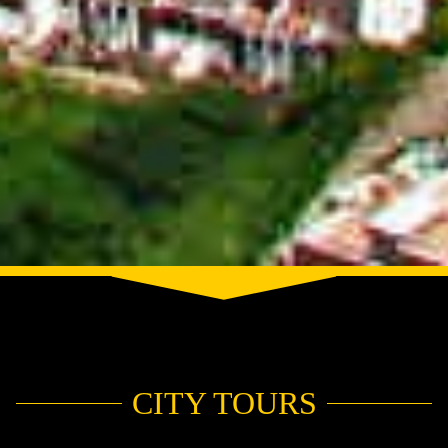
CITY TOURS