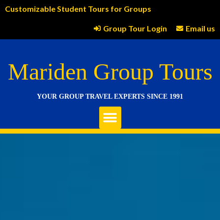
Customizable Student Tours for Groups
Group Tour Login
Email us
Mariden Group Tours
YOUR GROUP TRAVEL EXPERTS SINCE 1991