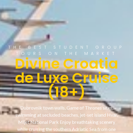
THE BEST STUDENT GROUP
TOURS ON THE MARKET
Divine Croatia
de Luxe Cruise
(18+)
Dubrovnik town walls, Game of Thrones sites,
swimming at secluded beaches, jet-set island Hvar,
Mljet National Park Enjoy breathtaking scenery
while cruising the southern Adriatic Sea from one