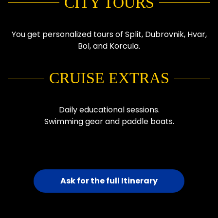
CITY TOURS
You get personalized tours of Split, Dubrovnik, Hvar,
Bol, and Korcula.
CRUISE EXTRAS
Daily educational sessions.
Swimming gear and paddle boats.
Ask for the full Itinerary