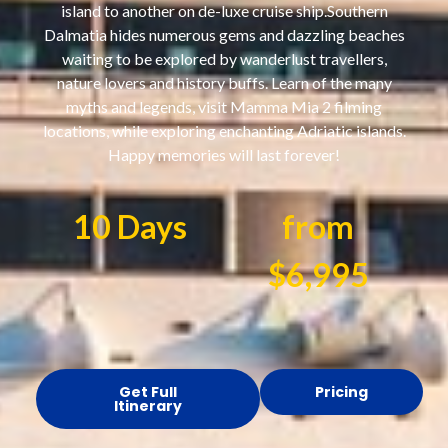
island to another on de-luxe cruise ship.Southern
Dalmatia hides numerous gems and dazzling beaches
waiting to be explored by wanderlust travellers,
nature lovers and history buffs. Learn of the many
myths and legends, visit Mamma Mia 2 filming
locations, while exploring enchanting Adriatic islands.
Happy memories will last forever!
10 Days
from
$6,995
Get Full
Pricing
Itinerary