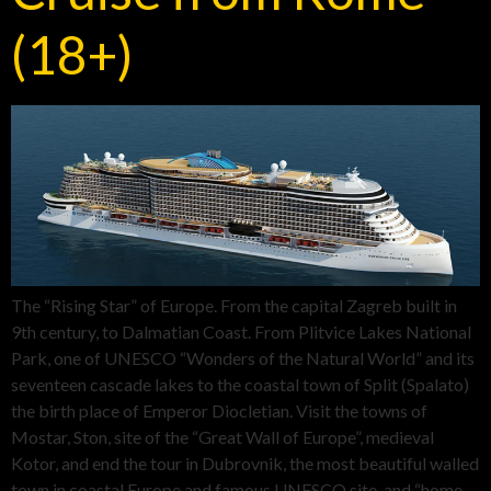
(18+)
The “Rising Star” of Europe. From the capital Zagreb built in
9th century, to Dalmatian Coast. From Plitvice Lakes National
Park, one of UNESCO “Wonders of the Natural World” and its
seventeen cascade lakes to the coastal town of Split (Spalato)
the birth place of Emperor Diocletian. Visit the towns of
Mostar, Ston, site of the “Great Wall of Europe”, medieval
Kotor, and end the tour in Dubrovnik, the most beautiful walled
town in coastal Europe and famous UNESCO site. and “home