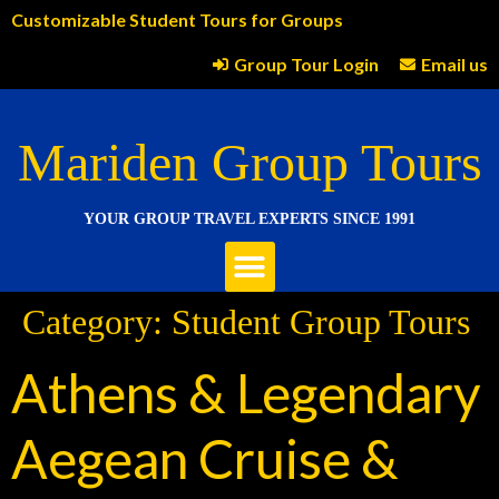
Customizable Student Tours for Groups
Group Tour Login
Email us
Mariden Group Tours
YOUR GROUP TRAVEL EXPERTS SINCE 1991
Category:
Student Group Tours
Athens & Legendary
Aegean Cruise &