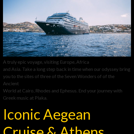
A truly epic voyage, visiting Europe, Africa
and Asia. Take a long step back in time when our odyssey bring
you to the sites of three of the Seven Wonders of of the
Ancient
World at Cairo, Rhodes and Ephesus. End your journey with
Greek music at Plaka.
Iconic Aegean
Cruise & Athens