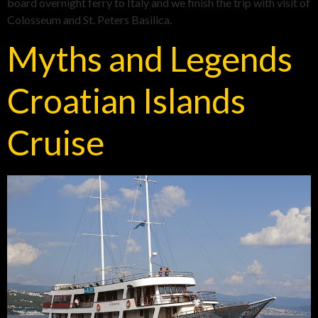
board overnight ferry to Italy and we finish the trip with visit of
Colosseum and St. Peters Basilica.
Myths and Legends
Croatian Islands
Cruise