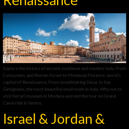
Explore the history of ancient, medieval and modern Italy. From
Colosseum, and Roman Forum to Medieval Florence, world’s
capital of Renaissance. From breathtaking Siena, to San
Gimignano, the most beautiful small town in Italy. Why not to
visit Ferrari museum in Modena and end the tour on Grand
Canal ride in Venice.
Israel & Jordan &