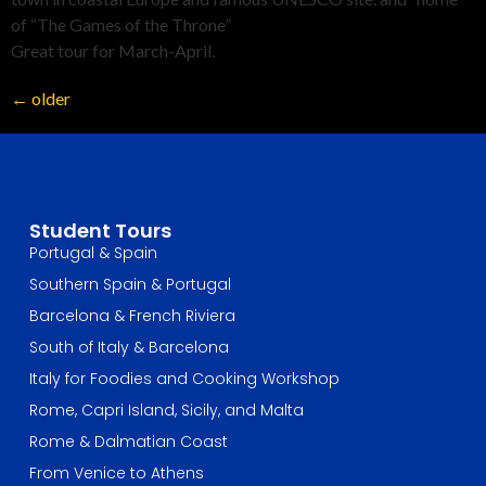
of “The Games of the Throne”
Great tour for March-April.
←
older
Student Tours
Portugal & Spain
Southern Spain & Portugal
Barcelona & French Riviera
South of Italy & Barcelona
Italy for Foodies and Cooking Workshop
Rome, Capri Island, Sicily, and Malta
Rome & Dalmatian Coast
From Venice to Athens