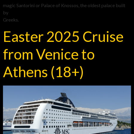
magic Santorini or Palace of Knossos, the oldest palace built
by
Greeks.
Easter 2025 Cruise
from Venice to
Athens (18+)