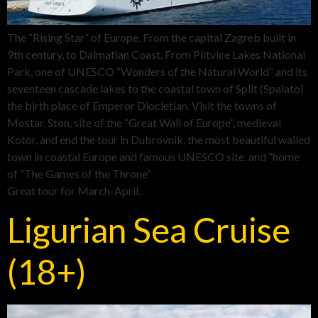
The “Rising Star” of Europe. From the capital Zagreb built in
9th century, to Dalmatian Coast. From Plitvice Lakes National
Park, one of UNESCO “Wonders of the Natural World” and its
seventeen cascade lakes to the coastal town of Split (Spalato)
the birth place of Emperor Diocletian. Visit the towns of
Mostar, Ston, site of the “Great Wall of Europe”, medieval
Kotor, and end the tour in Dubrovnik, the most beautiful walled
town in coastal Europe and famous UNESCO site. and “home
of “The Games of the Throne”
Great tour for March-April.
Ligurian Sea Cruise
(18+)