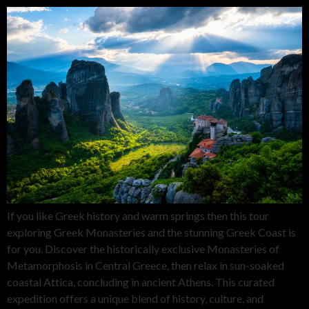
If you like Greek history and warm springs then this tour
exploring Greek Monasteries and the stunning Greek Coast is
for you. Discover the historically exclusive Monasteries of
Metamorphosis in Central Greece, then relax in sun-soaked
coastal Attica, concluding in ancient Athens. This curated
expedition offers a unique blend of history, culture, and