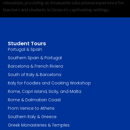
relaxation, providing an invaluable educational experience for
teachers and students in Greece’s captivating settings.
Student Tours
Portugal & Spain
Southern Spain & Portugal
Barcelona & French Riviera
South of Italy & Barcelona
Italy for Foodies and Cooking Workshop
Rome, Capri Island, Sicily, and Malta
Rome & Dalmatian Coast
From Venice to Athens
Southern Italy & Greece
Greek Monasteries & Temples