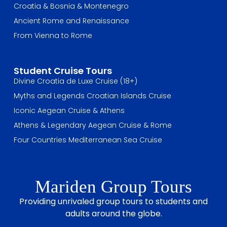
Croatia & Bosnia & Montenegro
Ancient Rome and Renaissance
From Vienna to Rome
Student Cruise Tours
Divine Croatia de Luxe Cruise (18+)
Myths and Legends Croatian Islands Cruise
Iconic Aegean Cruise & Athens
Athens & Legendary Aegean Cruise & Rome
Four Countries Mediterranean Sea Cruise
Mariden Group Tours
Providing unrivaled group tours to students and
adults around the globe.