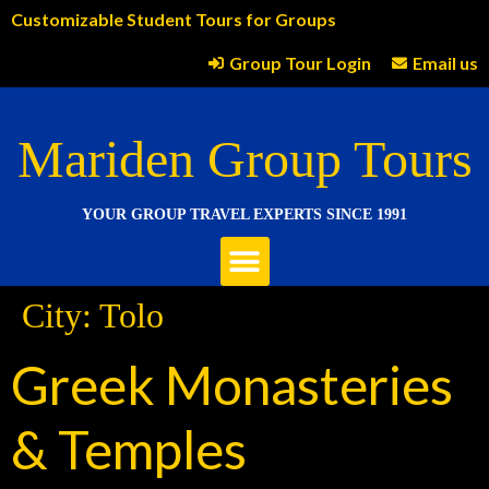
Customizable Student Tours for Groups
Group Tour Login
Email us
Mariden Group Tours
YOUR GROUP TRAVEL EXPERTS SINCE 1991
City:
Tolo
Greek Monasteries
& Temples