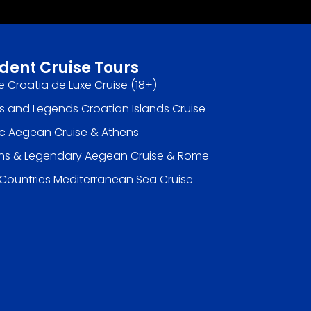
dent Cruise Tours
e Croatia de Luxe Cruise (18+)
s and Legends Croatian Islands Cruise
ic Aegean Cruise & Athens
ns & Legendary Aegean Cruise & Rome
 Countries Mediterranean Sea Cruise