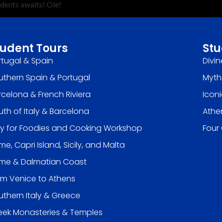
udents awaits! Ole!
tudent Tours
Stu
rtugal & Spain
Divin
uthern Spain & Portugal
Myth
rcelona & French Riviera
Icon
uth of Italy & Barcelona
Athe
aly for Foodies and Cooking Workshop
Four
e, Capri Island, Sicily, and Malta
me & Dalmatian Coast
om Venice to Athens
uthern Italy & Greece
eek Monasteries & Temples