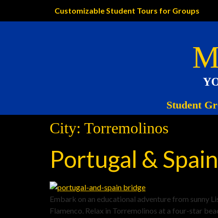
Customizable Student Tours for Groups
M
YO
Student Gr
City:
Torremolinos
Portugal & Spain
Embark on an educational adventure from sunny Lisb
Flamenco. Relax in Torremolinos at a four-star bea