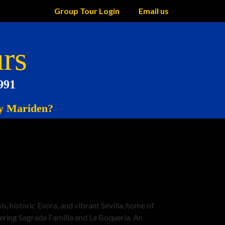
Group Tour Login
Email us
rs
991
 Mariden?
 historic Evora, and vibrant Sevilla, home of
vering Sagrada Familia and La Boqueria. An