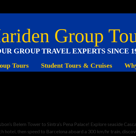
ariden Group Tou
UR GROUP TRAVEL EXPERTS SINCE 1
oup Tours
Student Tours & Cruises
Why
on’s Belem Tower to Sintra’s Pena Palace! Explore seaside Cascais,
ch hotel, then speed to Barcelona aboard a 300 km/hr train, disco