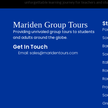
unforgettable learning journey for teachers and st
S
Mariden Group Tours
Po
Providing unrivaled group tours to students
and adults around the globe.
So
Ba
Get In Touch
Email: sales@maridentours.com
So
It
Rom
Ro
Fr
So
Gr